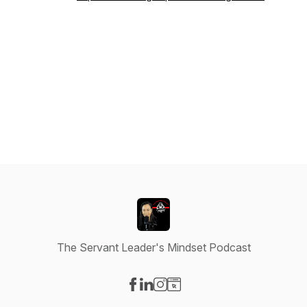
The Servant Leader's Mindset Podcast
Visit our Facebook page
Visit our LinkedIn page
Visit our Instagram page
Visit our Website page