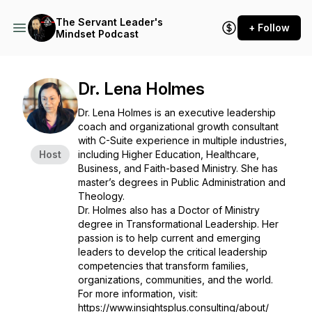
The Servant Leader's
+ Follow
Mindset Podcast
Dr. Lena Holmes
Dr. Lena Holmes is an executive leadership
coach and organizational growth consultant
with C-Suite experience in multiple industries,
Host
including Higher Education, Healthcare,
Business, and Faith-based Ministry. She has
master’s degrees in Public Administration and
Theology.
Dr. Holmes also has a Doctor of Ministry
degree in Transformational Leadership. Her​
passion is to help current and emerging
leaders to develop the critical leadership
competencies that transform families,
organizations, communities, and the world.
For more information, visit:
https://www.insightsplus.consulting/about/