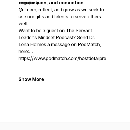
compassion, and conviction
regularly.
.
📖 Learn, reflect, and grow as we seek to
use our gifts and talents to serve others
well.
Want to be a guest on The Servant
Leader's Mindset Podcast? Send Dr.
Lena Holmes a message on PodMatch,
here:
https://www.podmatch.com/hostdetailpreview/drlen
Show More