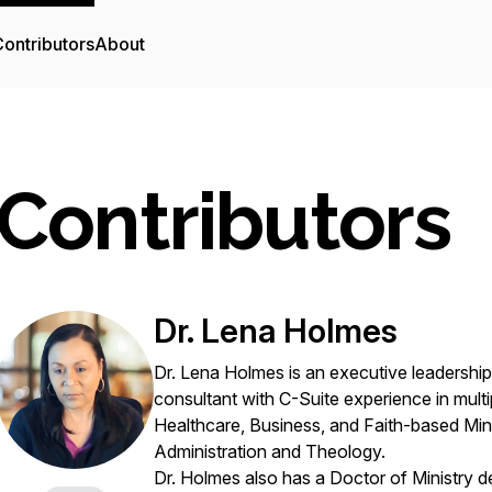
ontributors
About
Contributors
Dr. Lena Holmes
Dr. Lena Holmes is an executive leadershi
consultant with C-Suite experience in multip
Healthcare, Business, and Faith-based Mini
Administration and Theology.
Dr. Holmes also has a Doctor of Ministry d