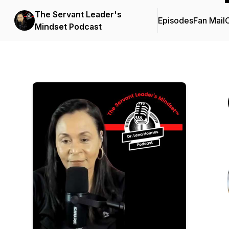
The Servant Leader's
Episodes
Fan Mail
C
Mindset Podcast