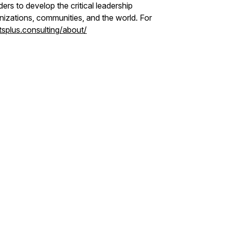
ers to develop the critical leadership
nizations, communities, and the world. For
tsplus.consulting/about/