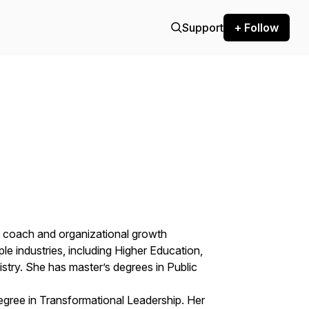
Support
+ Follow
p coach and organizational growth
le industries, including Higher Education,
stry. She has master’s degrees in Public
egree in Transformational Leadership. Her​